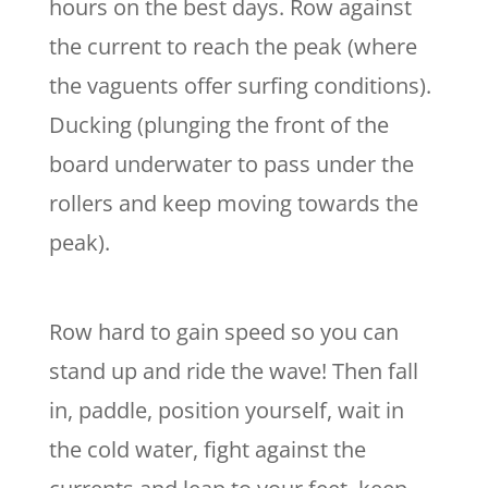
hours on the best days. Row against
the current to reach the peak (where
the vaguents offer surfing conditions).
Ducking (plunging the front of the
board underwater to pass under the
rollers and keep moving towards the
peak).
Row hard to gain speed so you can
stand up and ride the wave! Then fall
in, paddle, position yourself, wait in
the cold water, fight against the