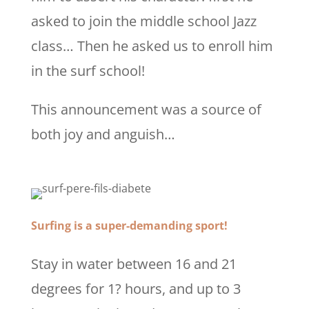
asked to join the middle school Jazz
class… Then he asked us to enroll him
in the surf school!
This announcement was a source of
both joy and anguish…
Surfing is a super-demanding sport!
Stay in water between 16 and 21
degrees for 1? hours, and up to 3