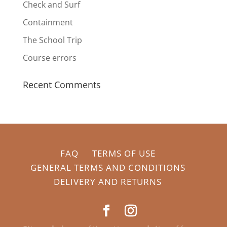
Check and Surf
Containment
The School Trip
Course errors
Recent Comments
FAQ
TERMS OF USE
GENERAL TERMS AND CONDITIONS
DELIVERY AND RETURNS