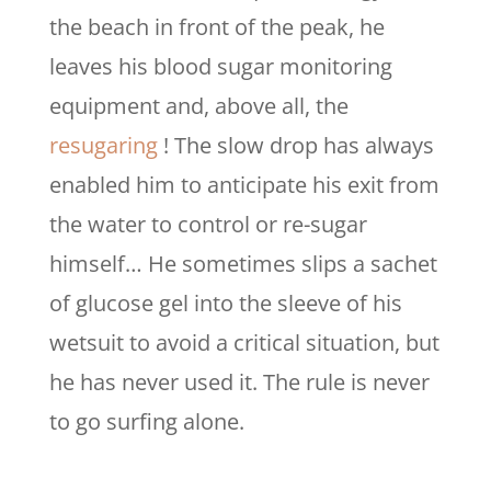
the beach in front of the peak, he
leaves his blood sugar monitoring
equipment and, above all, the
resugaring
! The slow drop has always
enabled him to anticipate his exit from
the water to control or re-sugar
himself… He sometimes slips a sachet
of glucose gel into the sleeve of his
wetsuit to avoid a critical situation, but
he has never used it. The rule is never
to go surfing alone.