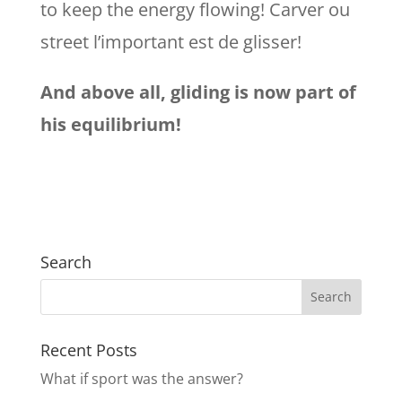
to keep the energy flowing! Carver ou
street l’important est de glisser!
And above all, gliding is now part of
his equilibrium!
Search
Recent Posts
What if sport was the answer?