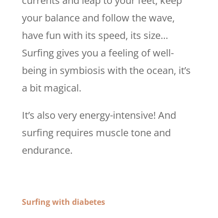
currents and leap to your feet, keep
your balance and follow the wave,
have fun with its speed, its size…
Surfing gives you a feeling of well-
being in symbiosis with the ocean, it’s
a bit magical.
It’s also very energy-intensive! And
surfing requires muscle tone and
endurance.
Surfing with diabetes