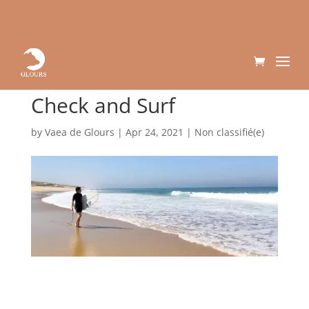
Check and Surf
by
Vaea de Glours
|
Apr 24, 2021
|
Non classifié(e)