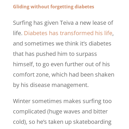
Gliding without forgetting diabetes
Surfing has given Teiva a new lease of
life.
Diabetes has transformed his life
,
and sometimes we think it’s diabetes
that has pushed him to surpass
himself, to go even further out of his
comfort zone, which had been shaken
by his disease management.
Winter sometimes makes surfing too
complicated (huge waves and bitter
cold), so he’s taken up skateboarding