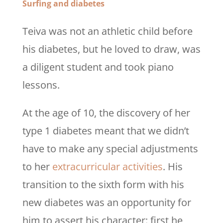
Surfing and diabetes
Teiva was not an athletic child before
his diabetes, but he loved to draw, was
a diligent student and took piano
lessons.
At the age of 10, the discovery of her
type 1 diabetes meant that we didn’t
have to make any special adjustments
to her
extracurricular activities
. His
transition to the sixth form with his
new diabetes was an opportunity for
him to assert his character: first he