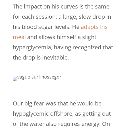
The impact on his curves is the same
for each session: a large, slow drop in
his blood sugar levels. He
adapts his
meal
and allows himself a slight
hyperglycemia, having recognized that
the drop is inevitable.
Our big fear was that he would be
hypoglycemic offshore, as getting out
of the water also requires energy. On